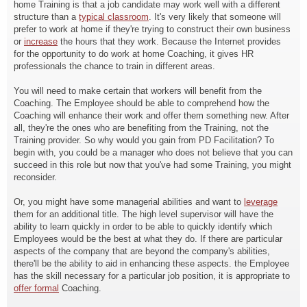
home Training is that a job candidate may work well with a different
structure than a
typical classroom
. It's very likely that someone will
prefer to work at home if they're trying to construct their own business
or
increase
the hours that they work. Because the Internet provides
for the opportunity to do work at home Coaching, it gives HR
professionals the chance to train in different areas.
You will need to make certain that workers will benefit from the
Coaching. The Employee should be able to comprehend how the
Coaching will enhance their work and offer them something new. After
all, they're the ones who are benefiting from the Training, not the
Training provider. So why would you gain from PD Facilitation? To
begin with, you could be a manager who does not believe that you can
succeed in this role but now that you've had some Training, you might
reconsider.
Or, you might have some managerial abilities and want to
leverage
them for an additional title. The high level supervisor will have the
ability to learn quickly in order to be able to quickly identify which
Employees would be the best at what they do. If there are particular
aspects of the company that are beyond the company's abilities,
there'll be the ability to aid in enhancing these aspects. the Employee
has the skill necessary for a particular job position, it is appropriate to
offer formal
Coaching.