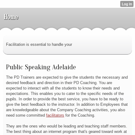
Home
Facilitation is essential to handle your
Public Speaking Adelaide
The PD Trainers are expected to give the students the necessary and
desired feedback and direction in their PD Coaching. You are
expected to interact with all the students to know their needs and
expectations. This enables you to cater to the specific needs of the
pupils. In order to provide the best service, you have to be ready to
give the best feedback to the instructor. In addition to Employees that
are knowledgeable about the Company Coaching activities, you also
need some committed
facilitators
for the Coaching.
They are the ones who would be leading and teaching staff members.
The best thing about an internet program that's geared toward work at