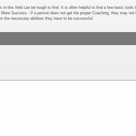
s in this field can be tough to find. It is often helpful to find a few basic tool
. More Success - If a person does not get the proper Coaching, they may not kn
m the necessary abilities they have to be successful.