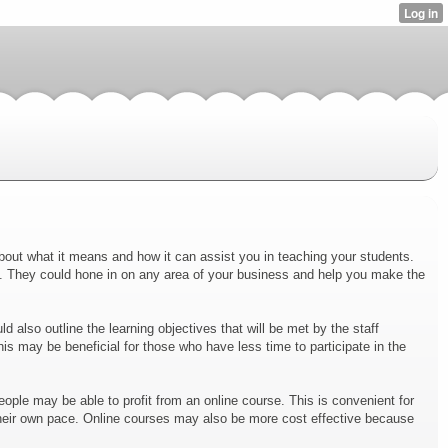
about what it means and how it can assist you in teaching your students.
s. They could hone in on any area of your business and help you make the
 also outline the learning objectives that will be met by the staff
s may be beneficial for those who have less time to participate in the
eople may be able to profit from an online course. This is convenient for
 their own pace. Online courses may also be more cost effective because