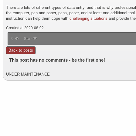
There are lots of different types of data entry, and that is why professional
the computer, pen and paper, pens, paper, and at least one additional tool
instruction can help them cope with
challenging situations
and provide the
Created at 2020-08-02
0
Star
Back to posts
This post has no comments - be the first one!
UNDER MAINTENANCE