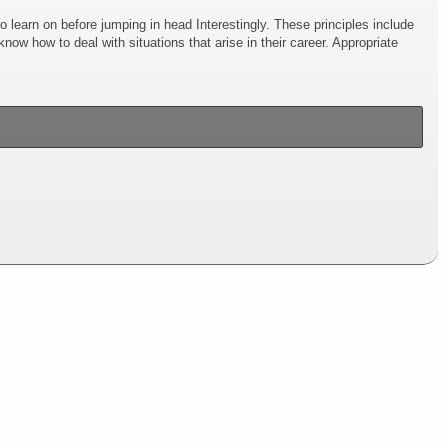
s to learn on before jumping in head Interestingly. These principles include
ow how to deal with situations that arise in their career. Appropriate