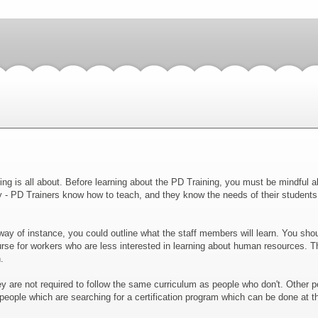
ing is all about. Before learning about the PD Training, you must be mindful 
y - PD Trainers know how to teach, and they know the needs of their student
ay of instance, you could outline what the staff members will learn. You should
se for workers who are less interested in learning about human resources. Thi
.
ey are not required to follow the same curriculum as people who don't. Other p
r people which are searching for a certification program which can be done at