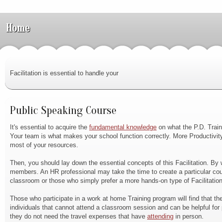
Home
Facilitation is essential to handle your
Public Speaking Course
It's essential to acquire the
fundamental knowledge
on what the P.D. Train
Your team is what makes your school function correctly. More Productivit
most of your resources.
Then, you should lay down the essential concepts of this Facilitation. By w
members. An HR professional may take the time to create a particular cour
classroom or those who simply prefer a more hands-on type of Facilitation
Those who participate in a work at home Training program will find that th
individuals that cannot attend a classroom session and can be helpful fo
they do not need the travel expenses that have
attending
in person.